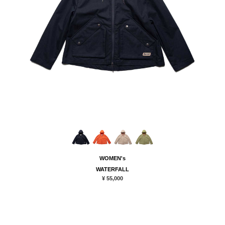
WOMEN's
WATERFALL
¥ 55,000