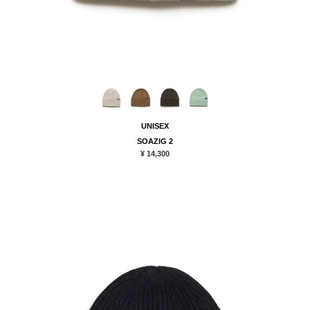
UNISEX
SOAZIG 2
¥ 14,300