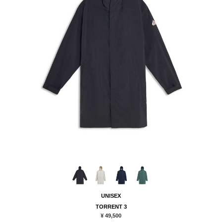
UNISEX
TORRENT 3
¥ 49,500