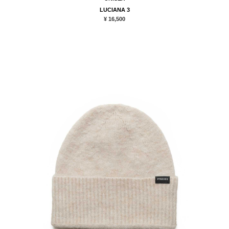
LUCIANA 3
¥ 16,500