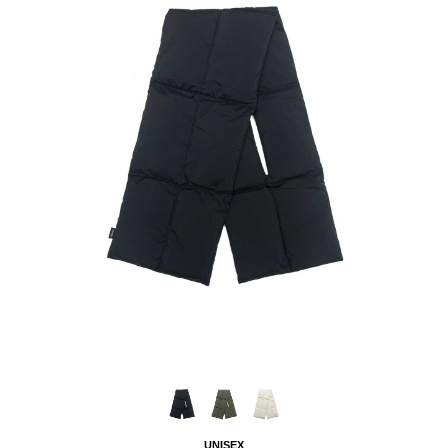
UNISEX