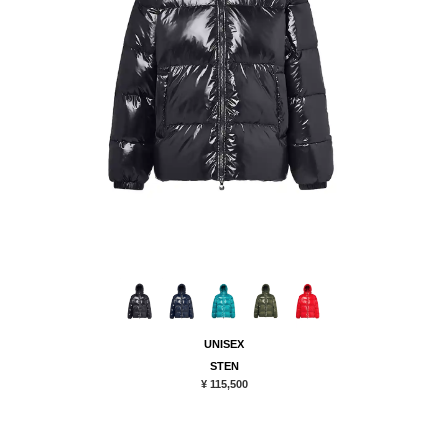
UNISEX
STEN
¥ 115,500