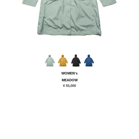
WOMEN's
MEADOW
¥ 55,000