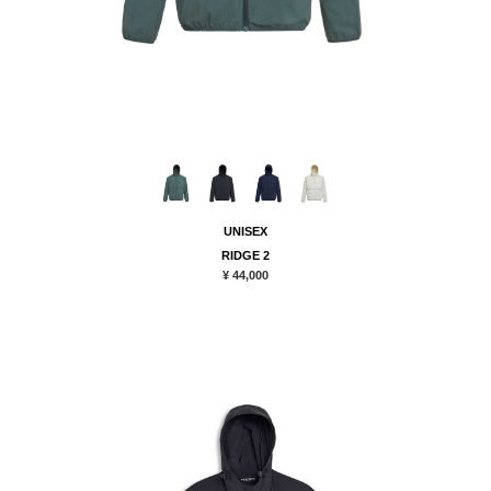
UNISEX
RIDGE 2
¥ 44,000