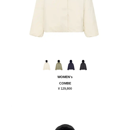
WOMEN's
COMBE
¥ 129,800