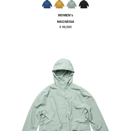
WOMEN's
MAGNESIA
¥ 49,500