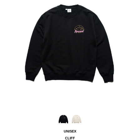
UNISEX
CLIFF