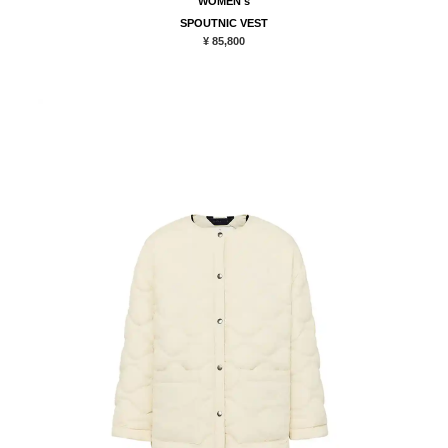
WOMEN's
SPOUTNIC VEST
¥ 85,800