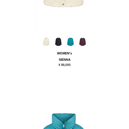
WOMEN's
SIENNA
¥ 88,000