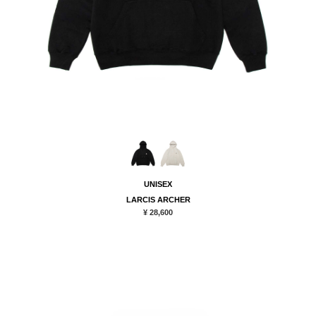
UNISEX
LARCIS ARCHER
¥ 28,600