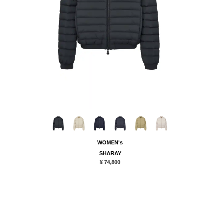
WOMEN's
SHARAY
¥ 74,800