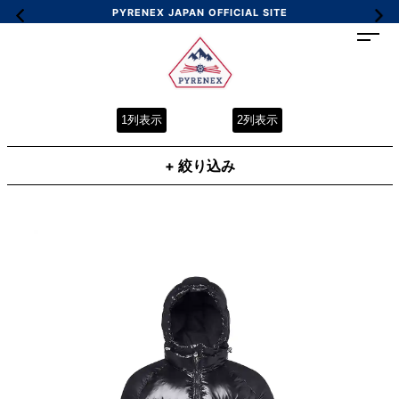
PYRENEX JAPAN OFFICIAL SITE
1列表示
2列表示
+ 絞り込み