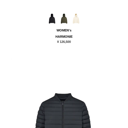
WOMEN's
HARMONIE
¥ 126,500