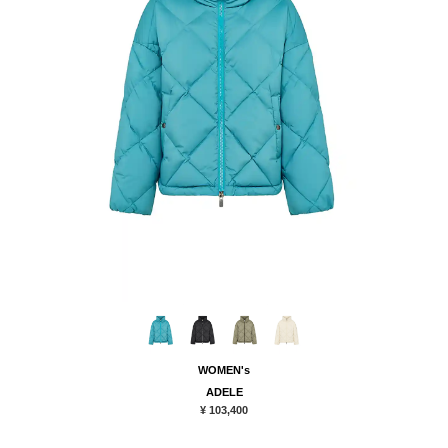
WOMEN's
ADELE
¥ 103,400