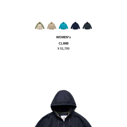
WOMEN's
CLIMB
¥ 51,700