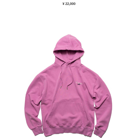
¥ 22,000