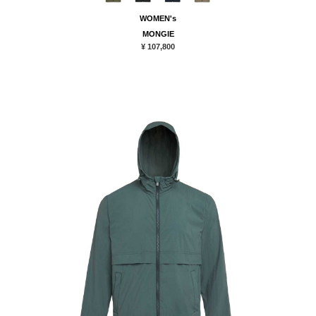
WOMEN's
MONGIE
¥ 107,800