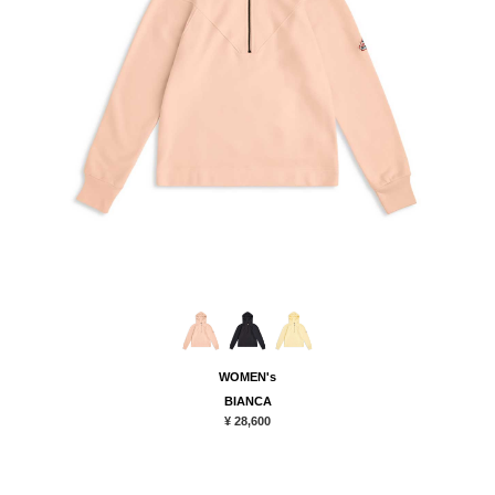
WOMEN's
BIANCA
¥ 28,600