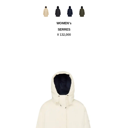
WOMEN's
SERRES
¥ 132,000