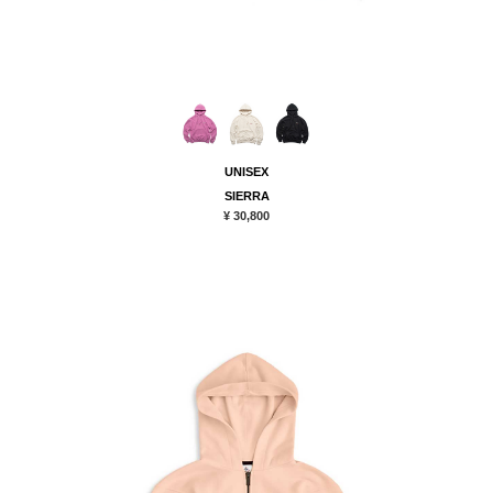
UNISEX
SIERRA
¥ 30,800