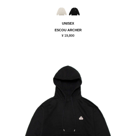
UNISEX
ESCOU ARCHER
¥ 19,800